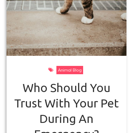
Animal Blog
Who Should You
Trust With Your Pet
During An