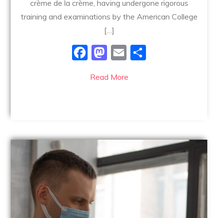
crème de la crème, having undergone rigorous
training and examinations by the American College
[…]
F
M
E
S
a
a
m
h
Read More
c
st
ai
ar
e
o
l
e
b
d
o
o
o
n
k