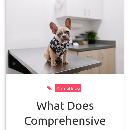
k
Animal Blog
What Does
Comprehensive