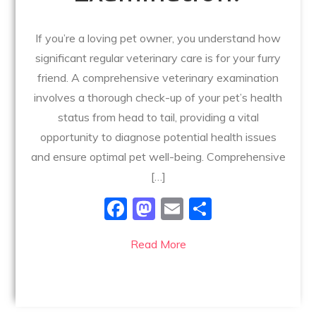
If you’re a loving pet owner, you understand how
significant regular veterinary care is for your furry
friend. A comprehensive veterinary examination
involves a thorough check-up of your pet’s health
status from head to tail, providing a vital
opportunity to diagnose potential health issues
and ensure optimal pet well-being. Comprehensive
[…]
F
M
E
S
a
a
m
h
Read More
c
st
ai
ar
e
o
l
e
b
d