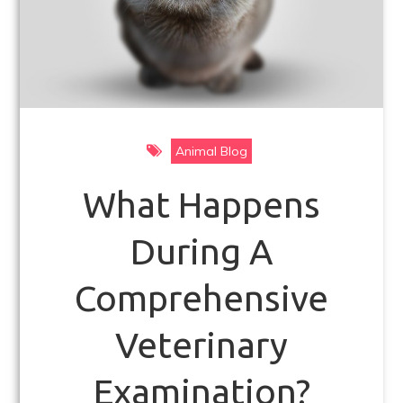
Animal Blog
What Happens
During A
Comprehensive
Veterinary
Examination?