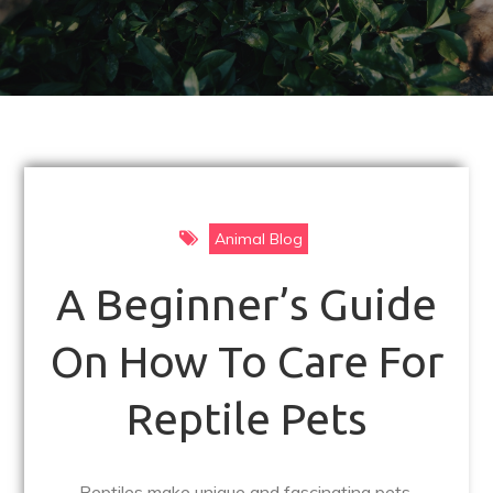
Animal Blog
A Beginner’s Guide
On How To Care For
Reptile Pets
Reptiles make unique and fascinating pets,