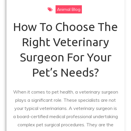
Animal Blog
How To Choose The
Right Veterinary
Surgeon For Your
Pet’s Needs?
When it comes to pet health, a veterinary surgeon
plays a significant role. These specialists are not
your typical veterinarians. A veterinary surgeon is
a board-certified medical professional undertaking
complex pet surgical procedures. They are the