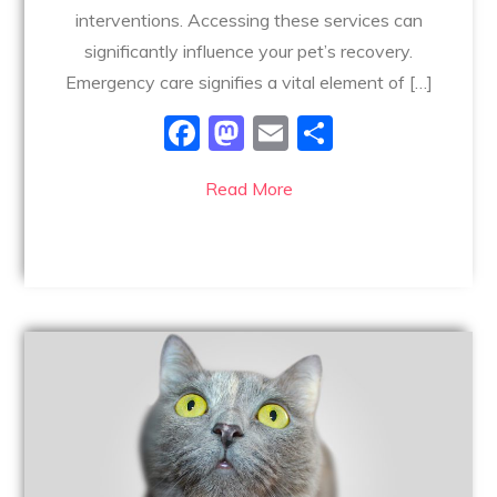
interventions. Accessing these services can
significantly influence your pet’s recovery.
Emergency care signifies a vital element of […]
F
M
E
S
a
a
m
h
Read More
c
st
ai
ar
e
o
l
e
b
d
o
o
o
n
k