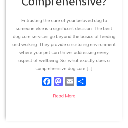
Comprehensive?
Entrusting the care of your beloved dog to
someone else is a significant decision. The best
dog care services go beyond the basics of feeding
and walking. They provide a nurturing environment
where your pet can thrive, addressing every
aspect of wellbeing. So, what exactly does a
comprehensive dog care […]
F
M
E
S
a
a
m
h
Read More
c
st
ai
ar
e
o
l
e
b
d
o
o