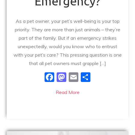
Emergency?
As a pet owner, your pet’s well-being is your top
priority. They are more than just animals – they’re
part of the family. But if an emergency strikes
unexpectedly, would you know who to entrust
with your pet’s care? This pressing question is one
that all pet owners must grapple […]
F
M
E
S
a
a
m
h
Read More
c
st
ai
ar
e
o
l
e
b
d
o
o
o
n