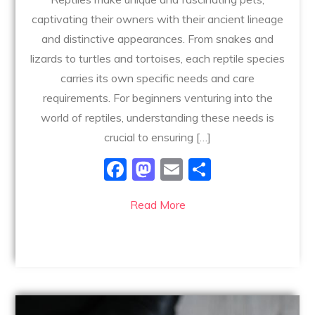
captivating their owners with their ancient lineage
and distinctive appearances. From snakes and
lizards to turtles and tortoises, each reptile species
carries its own specific needs and care
requirements. For beginners venturing into the
world of reptiles, understanding these needs is
crucial to ensuring […]
F
M
E
S
a
a
m
h
Read More
c
st
ai
ar
e
o
l
e
b
d
o
o
o
n