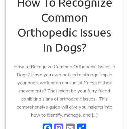
How To Recognize
Common
Orthopedic Issues
In Dogs?
How to Recognize Common Orthopedic Issues in
Dogs? Have you ever noticed a strange limp in
your dog’s walk or an unusual stiffness in their
movements? That might be your furry friend
exhibiting signs of orthopedic issues. This
comprehensive guide will give you insights into
how to identify, manage, and […]
F
M
E
S