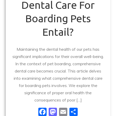
Dental Care For
Boarding Pets
Entail?
Maintaining the dental health of our pets has
significant implications for their overall well-being.
In the context of pet boarding, comprehensive
dental care becomes crucial. This article delves
into examining what comprehensive dental care
for boarding pets involves. We explore the
significance of proper oral health the
consequences of poor […]
F
M
E
S