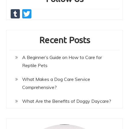
T
T
u
w
m
itt
Recent Posts
bl
er
r
A Beginner’s Guide on How to Care for
Reptile Pets
What Makes a Dog Care Service
Comprehensive?
What Are the Benefits of Doggy Daycare?