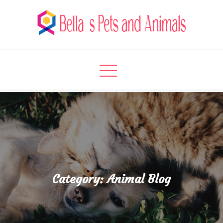
Skip
to
content
Bella's Pets and Animals
A Pet Lover’s Paradise
Category:
Animal Blog