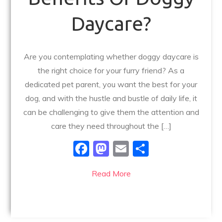
Daycare?
Are you contemplating whether doggy daycare is
the right choice for your furry friend? As a
dedicated pet parent, you want the best for your
dog, and with the hustle and bustle of daily life, it
can be challenging to give them the attention and
care they need throughout the […]
F
M
E
S
a
a
m
h
Read More
c
st
ai
ar
e
o
l
e
b
d