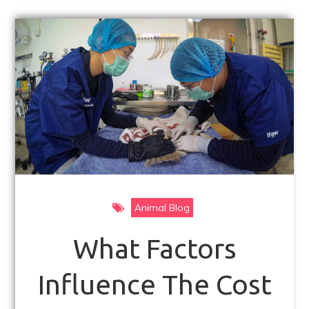
o
o
o
n
k
Animal Blog
What Factors
Influence The Cost