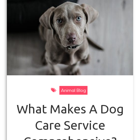
k
Animal Blog
What Makes A Dog
Care Service