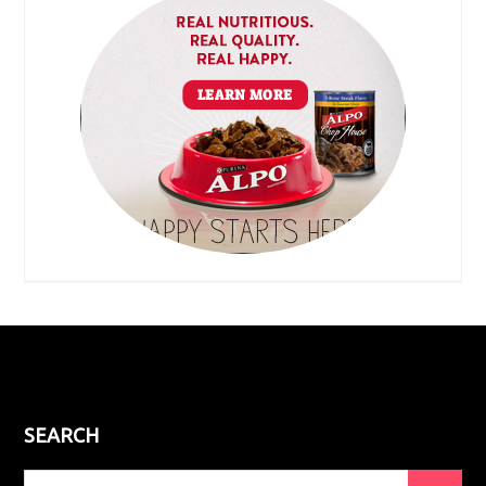
SEARCH
Search