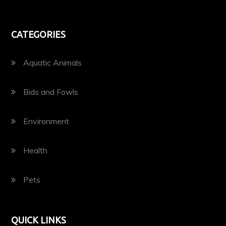
CATEGORIES
Aquatic Animals
Bids and Fowls
Environment
Health
Pets
QUICK LINKS