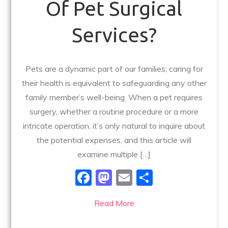
Of Pet Surgical
Services?
Pets are a dynamic part of our families; caring for
their health is equivalent to safeguarding any other
family member’s well-being. When a pet requires
surgery, whether a routine procedure or a more
intricate operation, it’s only natural to inquire about
the potential expenses, and this article will
examine multiple […]
F
M
E
S
a
a
m
h
Read More
c
st
ai
ar
e
o
l
e