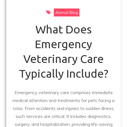
Animal Blog
What Does
Emergency
Veterinary Care
Typically Include?
Emergency veterinary care comprises immediate
medical attention and treatments for pets facing a
crisis. From accidents and injuries to sudden illness,
such services are critical. It includes diagnostics,
surgery, and hospitalization, providing life-saving