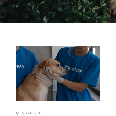
March 3, 2023