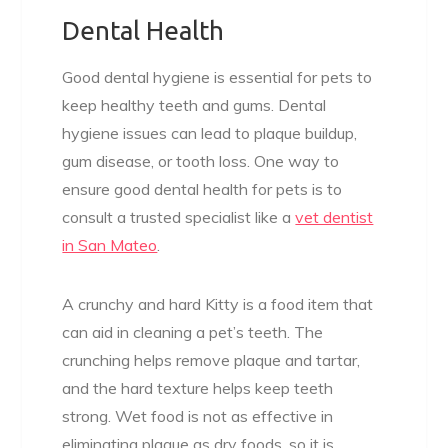
Dental Health
Good dental hygiene is essential for pets to
keep healthy teeth and gums. Dental
hygiene issues can lead to plaque buildup,
gum disease, or tooth loss. One way to
ensure good dental health for pets is to
consult a trusted specialist like a
vet dentist
in San Mateo
.
A crunchy and hard Kitty is a food item that
can aid in cleaning a pet’s teeth. The
crunching helps remove plaque and tartar,
and the hard texture helps keep teeth
strong. Wet food is not as effective in
eliminating plaque as dry foods, so it is