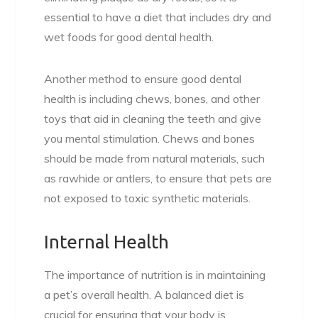
essential to have a diet that includes dry and
wet foods for good dental health.
Another method to ensure good dental
health is including chews, bones, and other
toys that aid in cleaning the teeth and give
you mental stimulation. Chews and bones
should be made from natural materials, such
as rawhide or antlers, to ensure that pets are
not exposed to toxic synthetic materials.
Internal Health
The importance of nutrition is in maintaining
a pet’s overall health. A balanced diet is
crucial for ensuring that your body is