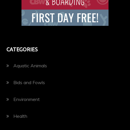
CATEGORIES
Aquatic Animals
Bids and Fowls
Environment
Health