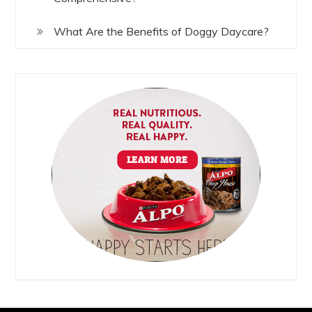
What Are the Benefits of Doggy Daycare?