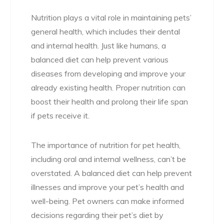
Nutrition plays a vital role in maintaining pets’
general health, which includes their dental
and internal health. Just like humans, a
balanced diet can help prevent various
diseases from developing and improve your
already existing health. Proper nutrition can
boost their health and prolong their life span
if pets receive it.
The importance of nutrition for pet health,
including oral and internal wellness, can’t be
overstated. A balanced diet can help prevent
illnesses and improve your pet’s health and
well-being. Pet owners can make informed
decisions regarding their pet’s diet by