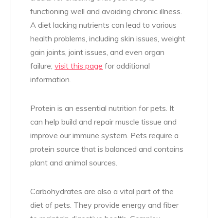
functioning well and avoiding chronic illness.
A diet lacking nutrients can lead to various
health problems, including skin issues, weight
gain joints, joint issues, and even organ
failure;
visit this page
for additional
information.
Protein is an essential nutrition for pets. It
can help build and repair muscle tissue and
improve our immune system. Pets require a
protein source that is balanced and contains
plant and animal sources.
Carbohydrates are also a vital part of the
diet of pets. They provide energy and fiber