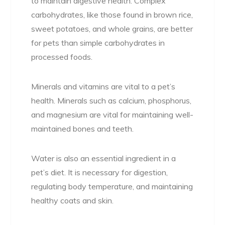
to maintain digestive health. Complex
carbohydrates, like those found in brown rice,
sweet potatoes, and whole grains, are better
for pets than simple carbohydrates in
processed foods.
Minerals and vitamins are vital to a pet’s
health. Minerals such as calcium, phosphorus,
and magnesium are vital for maintaining well-
maintained bones and teeth.
Water is also an essential ingredient in a
pet’s diet. It is necessary for digestion,
regulating body temperature, and maintaining
healthy coats and skin.