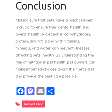
Conclusion
Making sure that pets have a balanced diet
is crucial to ensure their dental health and
overall health. A diet rich in carbohydrates,
protein, and fat, along with vitamins,
minerals, and water, can prevent illnesses
affecting pets’ health. By understanding the
role of nutrition in pet health, pet owners can
make informed choices about their pet’s diet
and provide the best care possible.
F
M
E
S
a
a
m
h
Animal Blog
c
st
ai
ar