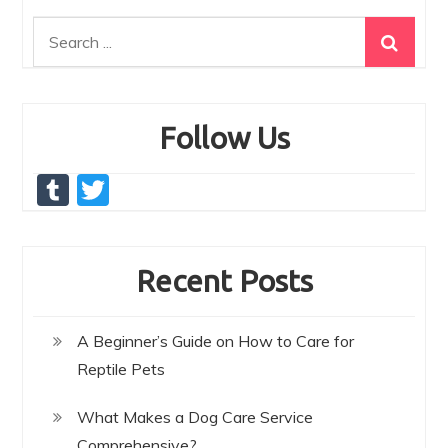
Search
for:
Follow Us
T
T
u
w
m
itt
Recent Posts
bl
er
r
A Beginner’s Guide on How to Care for
Reptile Pets
What Makes a Dog Care Service
Comprehensive?