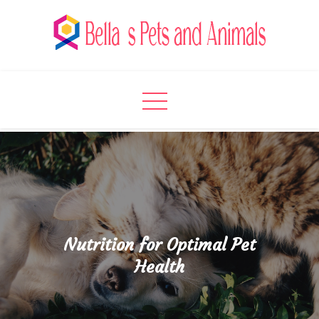
Skip
to
content
Bella's Pets and Animals
A Pet Lover’s Paradise
Nutrition for Optimal Pet
Health