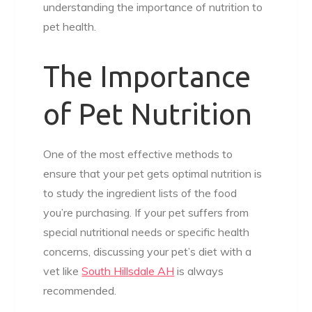
understanding the importance of nutrition to
pet health.
The Importance
of Pet Nutrition
One of the most effective methods to
ensure that your pet gets optimal nutrition is
to study the ingredient lists of the food
you’re purchasing. If your pet suffers from
special nutritional needs or specific health
concerns, discussing your pet’s diet with a
vet like
South Hillsdale AH
is always
recommended.