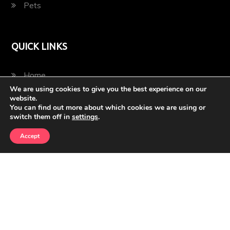
Pets
QUICK LINKS
Home
We are using cookies to give you the best experience on our
website.
Blog
You can find out more about which cookies we are using or
switch them off in
settings
.
Contact
Accept
Privacy Policy
2022 © Bella's Pets and Animals | All Rights Reserved |