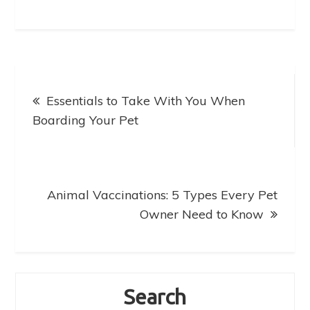
e
o
l
e
b
d
o
o
o
n
Post
k
Essentials to Take With You When
navigation
Boarding Your Pet
Animal Vaccinations: 5 Types Every Pet
Owner Need to Know
Search